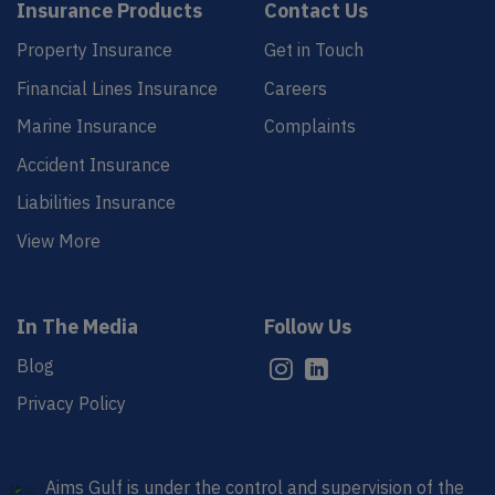
Insurance Products
Contact Us
Property Insurance
Get in Touch
Financial Lines Insurance
Careers
Marine Insurance
Complaints
Accident Insurance
Liabilities Insurance
View More
In The Media
Follow Us
Blog
Privacy Policy
Aims Gulf is under the control and supervision of the