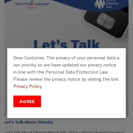
Dear Customer, The privacy of your personal data is
our priority, so we have updated our privacy notice
in line with the Personal Data Protection Law.
Please review the privacy notice by visiting the link
Privacy Policy
.
AGREE
Let’s Talk About Obesity
Let’s Talk About Obesity March 4th, 2023 – World Obesity Day How