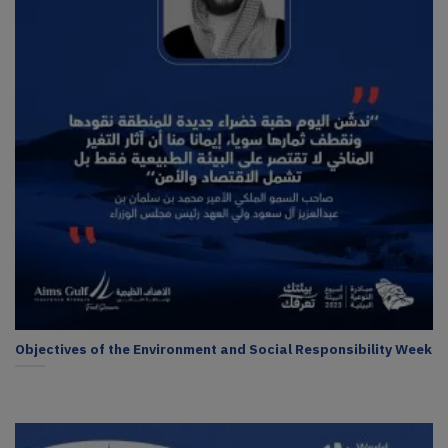
Objectives of the Environment and Social Responsibility Week