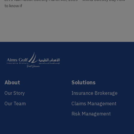
to know if
About
Solutions
Our Story
Insurance Brokerage
Our Team
Claims Management
Risk Management